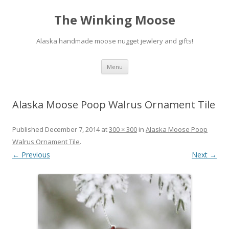
The Winking Moose
Alaska handmade moose nugget jewlery and gifts!
Skip
Menu
to
content
Alaska Moose Poop Walrus Ornament Tile
Published
December 7, 2014
at
300 × 300
in
Alaska Moose Poop
Walrus Ornament Tile
.
← Previous
Next →