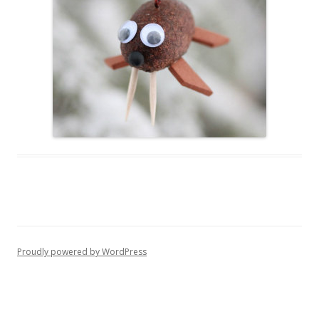
Proudly powered by WordPress