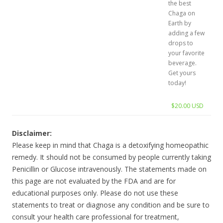
the best
Chaga on
Earth by
adding a few
drops to
your favorite
beverage.
Get yours
today!
$20.00 USD
Disclaimer:
Please keep in mind that Chaga is a detoxifying homeopathic
remedy. It should not be consumed by people currently taking
Penicillin or Glucose intravenously. The statements made on
this page are not evaluated by the FDA and are for
educational purposes only. Please do not use these
statements to treat or diagnose any condition and be sure to
consult your health care professional for treatment,