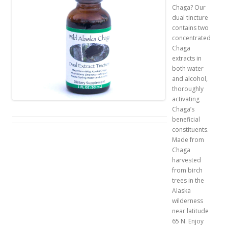
Chaga? Our
dual tincture
contains two
concentrated
Chaga
extracts in
both water
and alcohol,
thoroughly
activating
Chaga’s
beneficial
constituents.
Made from
Chaga
harvested
from birch
trees in the
Alaska
wilderness
near latitude
65 N. Enjoy