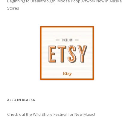
Beginning to Breakthrough: Moose Poop Artwork Now in Alaska
Stores
ALSO IN ALASKA
Check out the Wild Shore Festival for New Music!