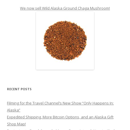
We now sell Wild Alaska Ground Chaga Mushroom!
RECENT POSTS
Filming for the Travel Channel’s New Show “Only Happens In:
Alaska”
Expedited Shipping, More Bitcoin Options, and an Alaska Gift
Shop Map!