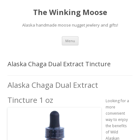
The Winking Moose
Alaska handmade moose nugget jewlery and gifts!
Skip
Menu
to
content
Alaska Chaga Dual Extract Tincture
Alaska Chaga Dual Extract
Tincture 1 oz
Looking for a
more
convenient
way to enjoy
the benefits
of Wild
Alaskan