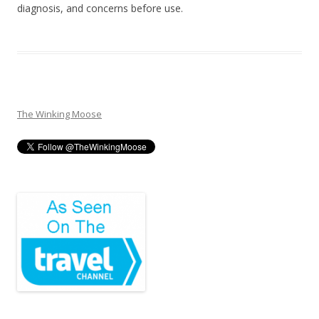
diagnosis, and concerns before use.
The Winking Moose