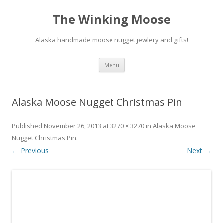
The Winking Moose
Alaska handmade moose nugget jewlery and gifts!
Skip
Menu
to
content
Alaska Moose Nugget Christmas Pin
Published
November 26, 2013
at
3270 × 3270
in
Alaska Moose
Nugget Christmas Pin
.
← Previous
Next →