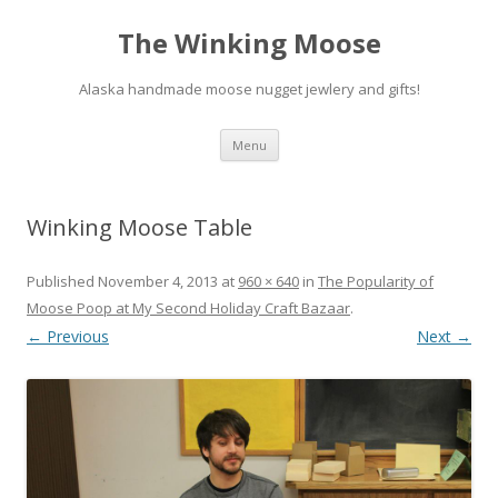
The Winking Moose
Alaska handmade moose nugget jewlery and gifts!
Skip
Menu
to
content
Winking Moose Table
Published
November 4, 2013
at
960 × 640
in
The Popularity of
Moose Poop at My Second Holiday Craft Bazaar
.
← Previous
Next →