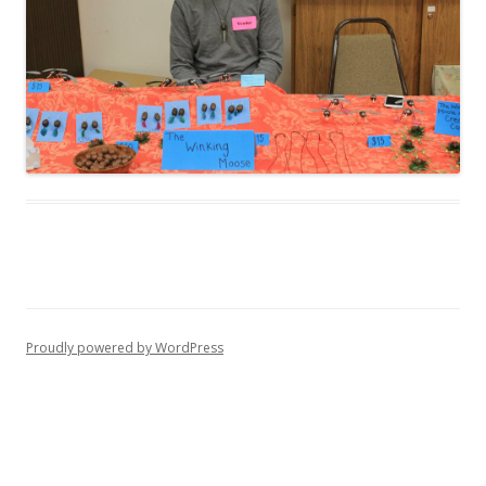
Proudly powered by WordPress