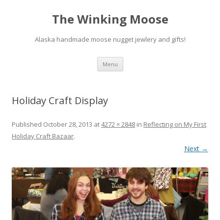
The Winking Moose
Alaska handmade moose nugget jewlery and gifts!
Skip
Menu
to
content
Holiday Craft Display
Published
October 28, 2013
at
4272 × 2848
in
Reflecting on My First
Holiday Craft Bazaar
.
Next →