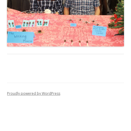
Proudly powered by WordPress