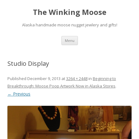
The Winking Moose
Alaska handmade moose nugget jewlery and gifts!
Skip
Menu
to
content
Studio Display
Published
December 9, 2013
at
3264 × 2448
in
Beginning to
Breakthrough: Moose Poop Artwork Now in Alaska Stores
.
← Previous