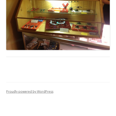
Proudly powered by WordPress