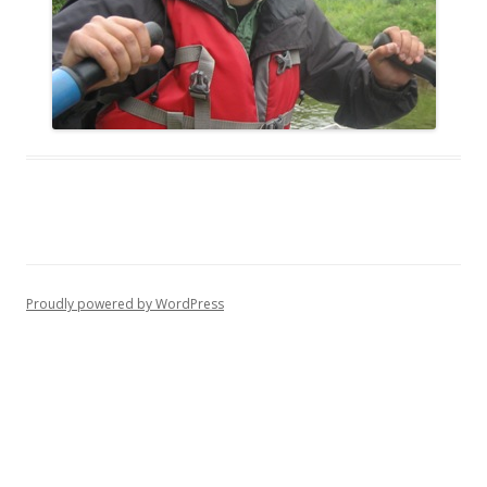
Proudly powered by WordPress