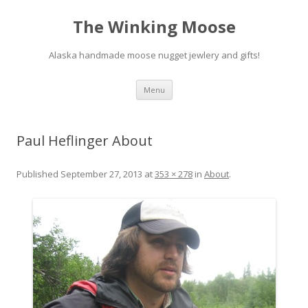
The Winking Moose
Alaska handmade moose nugget jewlery and gifts!
Skip
Menu
to
content
Paul Heflinger About
Published
September 27, 2013
at
353 × 278
in
About
.